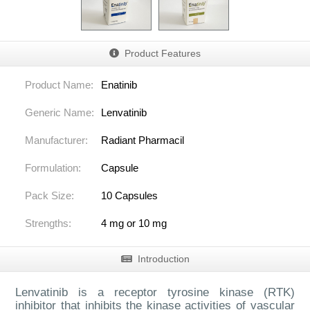
Product Features
Product Name:
Enatinib
Generic Name:
Lenvatinib
Manufacturer:
Radiant Pharmacil
Formulation:
Capsule
Pack Size:
10 Capsules
Strengths:
4 mg or 10 mg
Introduction
Lenvatinib is a receptor tyrosine kinase (RTK)
inhibitor that inhibits the kinase activities of vascular