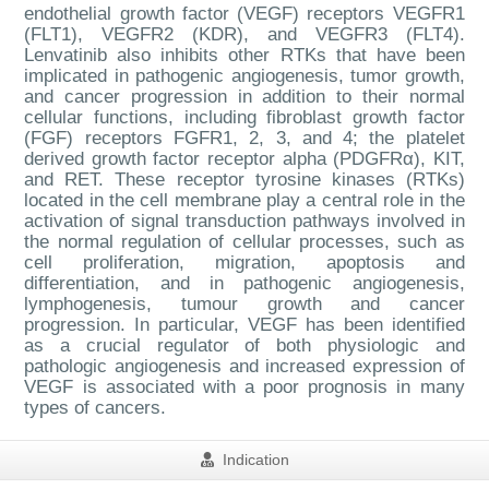
endothelial growth factor (VEGF) receptors VEGFR1
(FLT1), VEGFR2 (KDR), and VEGFR3 (FLT4).
Lenvatinib also inhibits other RTKs that have been
implicated in pathogenic angiogenesis, tumor growth,
and cancer progression in addition to their normal
cellular functions, including fibroblast growth factor
(FGF) receptors FGFR1, 2, 3, and 4; the platelet
derived growth factor receptor alpha (PDGFRα), KIT,
and RET. These receptor tyrosine kinases (RTKs)
located in the cell membrane play a central role in the
activation of signal transduction pathways involved in
the normal regulation of cellular processes, such as
cell proliferation, migration, apoptosis and
differentiation, and in pathogenic angiogenesis,
lymphogenesis, tumour growth and cancer
progression. In particular, VEGF has been identified
as a crucial regulator of both physiologic and
pathologic angiogenesis and increased expression of
VEGF is associated with a poor prognosis in many
types of cancers.
Indication