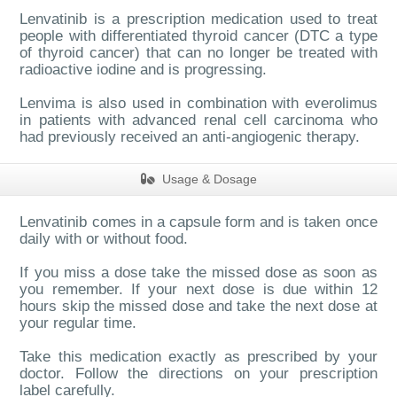
Lenvatinib is a presc
ription medication used to treat
people with differentiated thyroid cancer (DTC a type
of thyroid cancer) that can no longer be treated with
radioactive iodine and is progressing.
Lenvima is also used in combination with everolimus
in patients with advanced renal cell carcinoma who
had previously received an anti-angiogenic therapy.
Usage & Dosage
Lenvatinib comes in a capsule form and is taken once
daily with or without food.
If you miss a dose take the missed dose as soon as
you remember. If your next dose is due within 12
hours skip the missed dose and take the next dose at
your regular time.
Take this medication exactly as prescribed by your
doctor. Follow the directions on your presc
ription
label carefully.