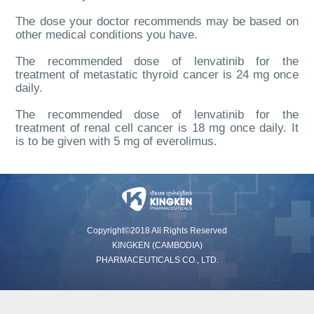
The dose your doctor recommends may be ba
sed on
other medical conditions you have.
The recommended dose of lenvatinib for the
treatment of me
tastatic thyroid cancer is 24 mg once
daily.
The recommended dose of lenvatinib for the
treatment of renal cell cancer is 18 mg once daily. It
is to be given with 5 mg of everolimus.
Copyright©2018 All Rights Reserved
KINGKEN (CAMBODIA)
PHARMACEUTICALS CO., LTD.