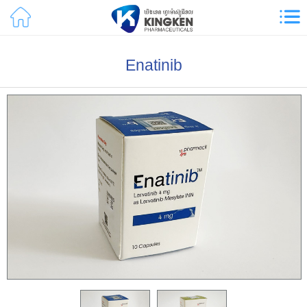
Enatinib