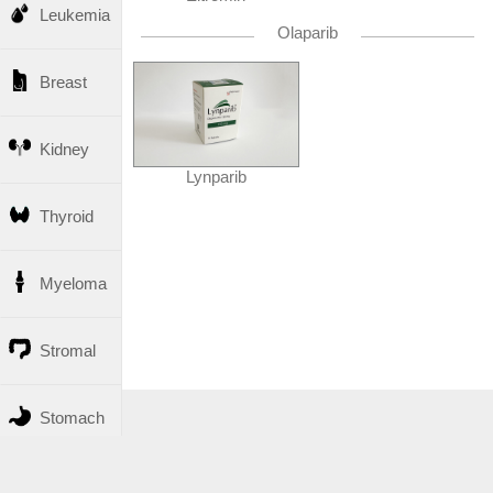
Leukemia
Olaparib
Breast
Kidney
Lynparib
Thyroid
Myeloma
Stromal
Stomach
Liver