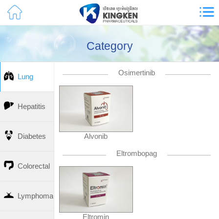
Category
Osimertinib
Lung
Hepatitis
Alvonib
Diabetes
Eltrombopag
Colorectal
Lymphoma
Eltromin